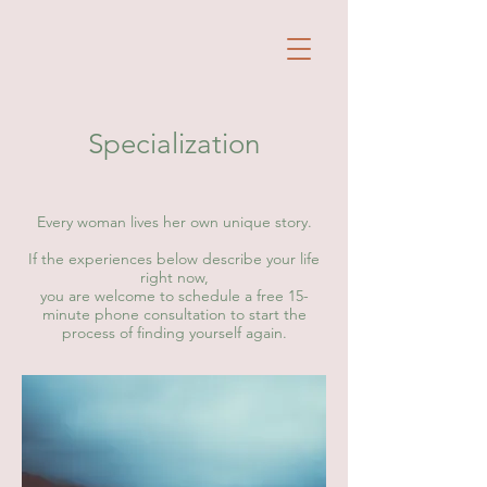
Specialization
Every woman lives her own unique story.
If the experiences below describe your life
right now,
you are welcome to schedule a free 15-
minute phone consultation to start the
process of finding yourself again.