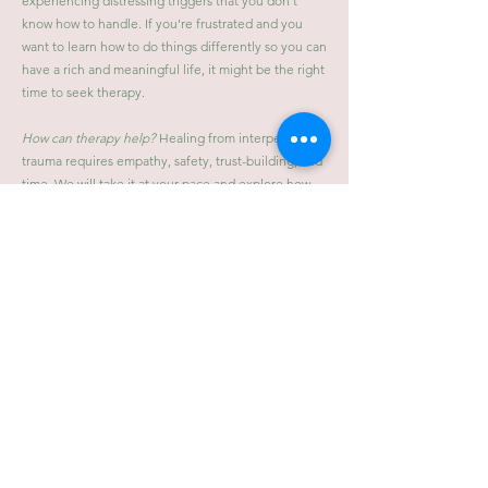
experiencing distressing triggers that you don't
know how to handle. If you're frustrated and you
want to learn how to do things differently so you can
have a rich and meaningful life, it might be the right
time to seek therapy.
How can therapy help?
Healing from interpersonal
trauma requires empathy, safety, trust-building, and
time. We will take it at your pace and explore how
your history continues to affect you and develop an
understanding and respect for how your behavior
patterns are trying to help you and protect you.
Therapy focuses on how to begin to try and do
things differently, regulate your nervous system,
negotiate obstacles that may come up, and build
your sense of self and your ability to be back in the
driver's seat of your own life.