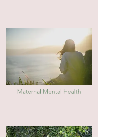
Maternal Mental Health