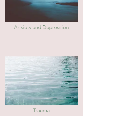
Anxiety and Depression
Trauma