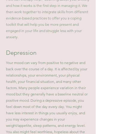
and how it works is the first step in managing it. We
then work together to integrate skills from different
evidence-based practices to offer you a coping
toolkit that will help you be more present and
engaged in your life and struggle less with your
anxiety.
Depression
Your mood can vary from positive to negative and
back over the course of a day. It is affected by your
relationships, your environment, your physical
health, your financial situation, and many other
factors. Many people experience variation in their
mood but they generally have a baseline neutral or
positive mood. During a depressive episode, you
feel down most of the day every day. You might
have less interest in things you usually enjoy, and
you may experience changes in your
weight/appetite, sleep patterns, and energy level.
You also might feel worthless, hopeless about the