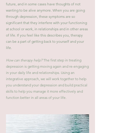
future, and in some cases have thoughts of not
wanting to be alive anymore. When you are going
through depression, these symptoms are so
significant that they interfere with your functioning
at school or work, in relationships and in other areas
of life. If you feel like this describes you, therapy
can be a part of getting back to yourself and your
life.
How can therapy help?
The first step in treating
depression is getting moving again and re-engaging
in your daily life and relationships. Using an
integrative approach, we will work together to help
you understand your depression and build practical
skills to help you manage it more effectively and
function better in all areas of your life.