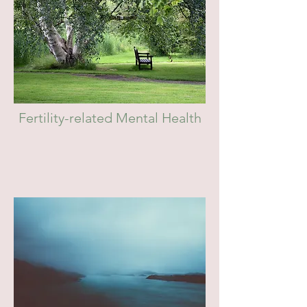
Fertility-related Mental Health