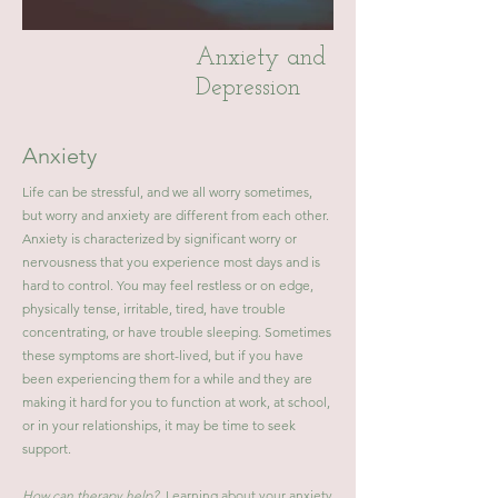
Anxiety and
Depression
Anxiety
Life can be stressful, and we all worry sometimes,
but worry and anxiety are different from each other.
Anxiety is characterized by significant worry or
nervousness that you experience most days and is
hard to control. You may feel restless or on edge,
physically tense, irritable, tired, have trouble
concentrating, or have trouble sleeping. Sometimes
these symptoms are short-lived, but if you have
been experiencing them for a while and they are
making it hard for you to function at work, at school,
or in your relationships, it may be time to seek
support.
How can therapy help?
Learning about your anxiety