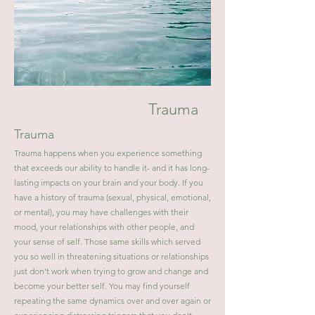
Trauma
Trauma
Trauma happens when you experience something
that exceeds our ability to handle it- and it has long-
lasting impacts on your brain and your body. If you
have a history of trauma (sexual, physical, emotional,
or mental), you may have challenges with their
mood, your relationships with other people, and
your sense of self. Those same skills which served
you so well in threatening situations or relationships
just don't work when trying to grow and change and
become your better self. You may find yourself
repeating the same dynamics over and over again or